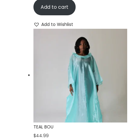
i
Add to cart
o
n
Add to Wishlist
TEAL BOU
$
44.99