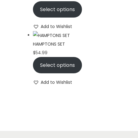
Select options
Add to Wishlist
HAMPTONS SET
$
54.99
Select options
Add to Wishlist