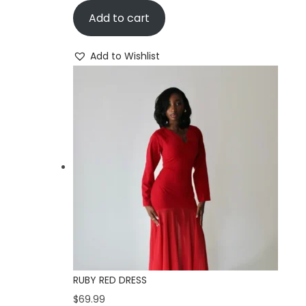
Add to cart
Add to Wishlist
RUBY RED DRESS
$
69.99