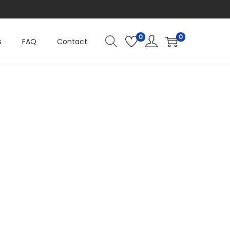
0
0
s
FAQ
Contact