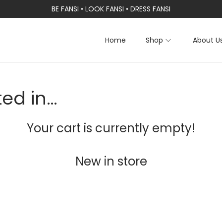
BE FANSI • LOOK FANSI • DRESS FANSI
Home
Shop
About U
ted in…
Your cart is currently empty!
New in store